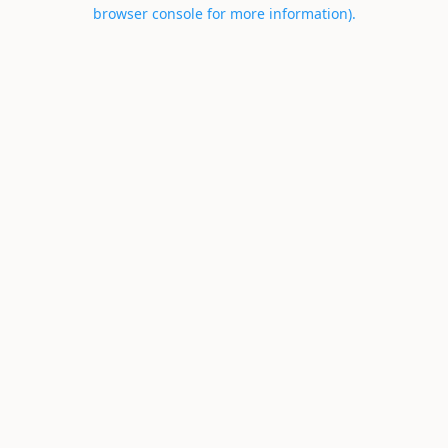
browser console for more information).